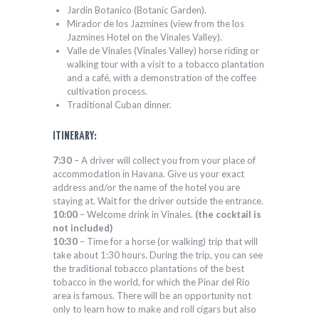
Jardin Botanico (Botanic Garden).
Mirador de los Jazmines (view from the los
Jazmines Hotel on the Vinales Valley).
Valle de Vinales (Vinales Valley) horse riding or
walking tour with a visit to a tobacco plantation
and a café, with a demonstration of the coffee
cultivation process.
Traditional Cuban dinner.
ITINERARY:
7:30
– A driver will collect you from your place of
accommodation in Havana. Give us your exact
address and/or the name of the hotel you are
staying at. Wait for the driver outside the entrance.
10:00
– Welcome drink in Vinales.
(the cocktail is
not included)
10:30
– Time for a horse (or walking) trip that will
take about 1:30 hours. During the trip, you can see
the traditional tobacco plantations of the best
tobacco in the world, for which the Pinar del Rio
area is famous. There will be an opportunity not
only to learn how to make and roll cigars but also