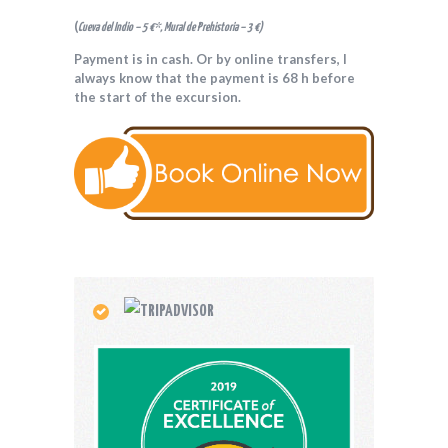
(
Cueva del Indio – 5 €*, Mural de Prehistoria – 3 €)
Payment is in cash. Or by online transfers, I
always know that the payment is 68 h before
the start of the excursion.