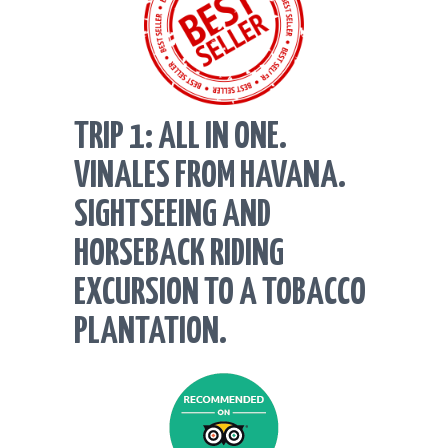
TRIP 1: ALL IN ONE.
VINALES FROM HAVANA.
SIGHTSEEING AND
HORSEBACK RIDING
EXCURSION TO A TOBACCO
PLANTATION.