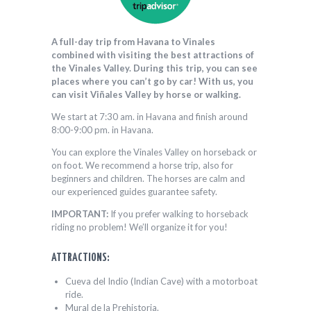
A full-day trip from Havana to Vinales
combined with visiting the best attractions of
the Vinales Valley. During this trip, you can see
places where you can’t go by car! With us, you
can visit Viñales Valley by horse or walking.
We start at 7:30 am. in Havana and finish around
8:00-9:00 pm. in Havana.
You can explore the Vinales Valley on horseback or
on foot. We recommend a horse trip, also for
beginners and children. The horses are calm and
our experienced guides guarantee safety.
IMPORTANT:
If you prefer walking to horseback
riding no problem! We’ll organize it for you!
ATTRACTIONS:
Cueva del Indio (Indian Cave) with a motorboat
ride.
Mural de la Prehistoria.