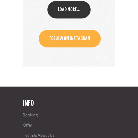
LOAD MORE...
FOLLOW ON INSTAGRAM
INFO
Booking
Offer
Team & About Us