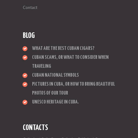
Contact
BLOG
WHAT ARE THE BEST CUBAN CIGARS?
CUBAN SCAMS, OR WHAT TO CONSIDER WHEN
TRAVELING
CUBAN NATIONAL SYMBOLS
PICTURES IN CUBA, OR HOW TO BRING BEAUTIFUL
PHOTOS OF OUR TOUR
UNESCO HERITAGE IN CUBA.
CONTACTS