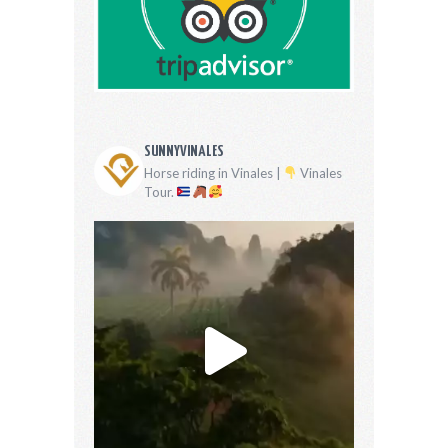
SUNNYVINALES
Horse riding in Vinales |
Vinales
Tour.