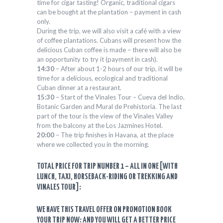
time for cigar tasting! Organic, traditional cigars
can be bought at the plantation – payment in cash
only.
During the trip, we will also visit a café with a view
of coffee plantations. Cubans will present how the
delicious Cuban coffee is made – there will also be
an opportunity to try it (payment in cash).
14:30
– After about 1-2 hours of our trip, it will be
time for a delicious, ecological and traditional
Cuban dinner at a restaurant.
15:30
– Start of the Vinales Tour – Cueva del Indio,
Botanic Garden and Mural de Prehistoria. The last
part of the tour is the view of the Vinales Valley
from the balcony at the Los Jazmines Hotel.
20:00
– The trip finishes in Havana, at the place
where we collected you in the morning.
TOTAL PRICE FOR TRIP NUMBER 1 – ALL IN ONE [WITH
LUNCH, TAXI, HORSEBACK-RIDING OR TREKKING AND
VINALES TOUR]:
WE HAVE THIS TRAVEL OFFER ON PROMOTION BOOK
YOUR TRIP NOW: AND YOU WILL GET A BETTER PRICE