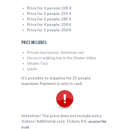
Price for 1 person: 205 €
Price for 2 people: 235
€
Price for 3 people: 285
€
Price for 4 people: 330 €
Price for 5 poeple: 350 €
PRICE INCLUDES:
Private taxi (classic, American car)
Horse or walking trip in the Vinales Valley
Vinales Tour
Lunch
It’s possible to organise for 25 people
maximum. Payment is only in cash.
Attention! The price does not include entry
tickets!
Additional cost: Tickets 8 €
– per person! Only
in cash.