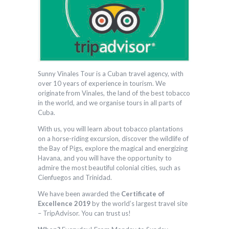
Sunny Vinales Tour is a Cuban travel agency, with
over 10 years of experience in tourism. We
originate from Vinales, the land of the best tobacco
in the world, and we organise tours in all parts of
Cuba.
With us, you will learn about tobacco plantations
on a horse-riding excursion, discover the wildlife of
the Bay of Pigs, explore the magical and energizing
Havana, and you will have the opportunity to
admire the most beautiful colonial cities, such as
Cienfuegos and Trinidad.
We have been awarded the
Certificate of
Excellence 2019
by the world’s largest travel site
– TripAdvisor. You can trust us!