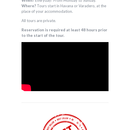
When?
Everyday! From Monday to Sunday.
Where?
Tours start in Havana or Varadero, at the
place of your accommodation.
All tours are private.
Reservation is required at least 48 hours prior
to the start of the tour.