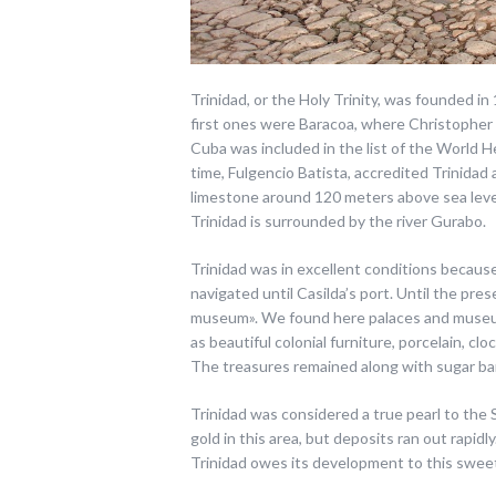
Trinidad, or the Holy Trinity, was founded in
first ones were Baracoa, where Christopher
Cuba was included in the list of the World 
time, Fulgencio Batista, accredited Trinidad
limestone around 120 meters above sea leve
Trinidad is surrounded by the river Gurabo.
Trinidad was in excellent conditions because
navigated until Casilda’s port. Until the prese
museum». We found here palaces and museums
as beautiful colonial furniture, porcelain, clo
The treasures remained along with sugar ba
Trinidad was considered a true pearl to the 
gold in this area, but deposits ran out rapid
Trinidad owes its development to this swee