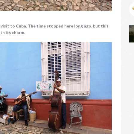
d visit to Cuba. The time stopped here long ago, but this
ith its charm.