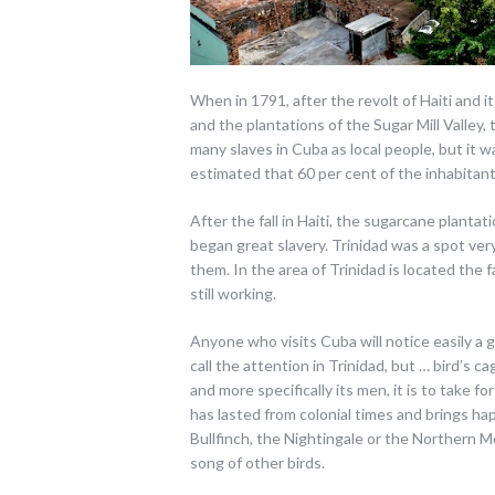
When in 1791, after the revolt of Haiti and 
and the plantations of the Sugar Mill Valley,
many slaves in Cuba as local people, but it w
estimated that 60 per cent of the inhabitan
After the fall in Haiti, the sugarcane plant
began great slavery. Trinidad was a spot very
them. In the area of Trinidad is located the
still working.
Anyone who visits Cuba will notice easily a 
call the attention in Trinidad, but … bird’s ca
and more specifically its men, it is to take for
has lasted from colonial times and brings h
Bullfinch, the Nightingale or the Northern M
song of other birds.