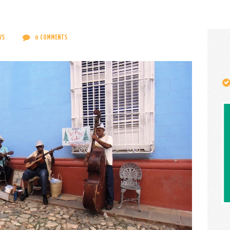
CONTACT
ENGLISH
WS
0
COMMENTS