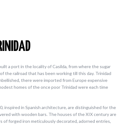
RINIDAD
lt a port in the locality of Casilda, from where the sugar
f the railroad that has been working till this day. Trinidad
mbellished, there were imported from Europe expensive
odest homes of the once poor Trinidad were each time
 inspired in Spanish architecture, are distinguished for the
overed with wooden bars. The houses of the XIX century are
rs of forged iron meticulously decorated, adorned entries,