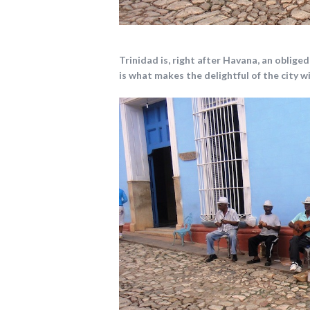
Trinidad is, right after Havana, an oblige
is what makes the delightful of the city w