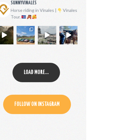
SUNNYVINALES
Horse riding in Vinales |
Vinales
Tour.
LOAD MORE...
FOLLOW ON INSTAGRAM