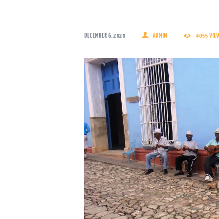
DECEMBER 6, 2020
ADMIN
4055
VIE