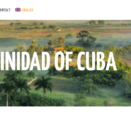
ONTACT
ENGLISH
INIDAD OF CUBA