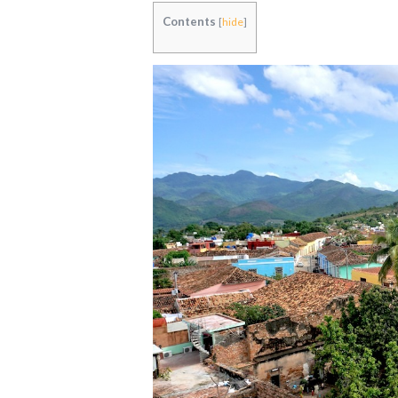
Contents
[
hide
]