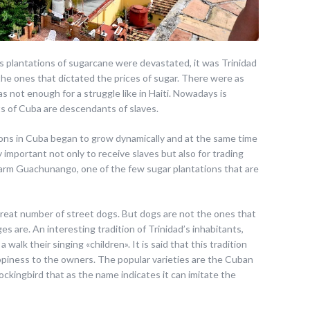
its plantations of sugarcane were devastated, it was Trinidad
 the ones that dictated the prices of sugar. There were as
as not enough for a struggle like in Haiti. Nowadays is
ts of Cuba are descendants of slaves.
ations in Cuba began to grow dynamically and at the same time
 important not only to receive slaves but also for trading
 farm Guachunango, one of the few sugar plantations that are
great number of street dogs. But dogs are not the ones that
ges are. An interesting tradition of Trinidad’s inhabitants,
 a walk their singing «children». It is said that this tradition
appiness to the owners. The popular varieties are the Cuban
ockingbird that as the name indicates it can imitate the