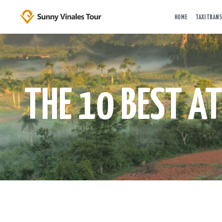
HOME
TAXI TRANS
THE 10 BEST A