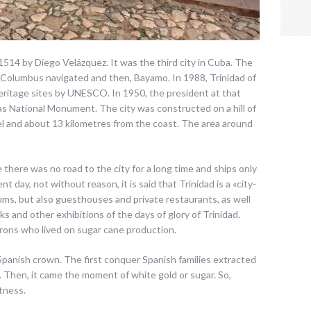
 1514 by Diego Velázquez. It was the third city in Cuba. The
 Columbus navigated and then, Bayamo. In 1988, Trinidad of
Heritage sites by UNESCO. In 1950, the president at that
 as National Monument. The city was constructed on a hill of
l and about 13 kilometres from the coast. The area around
 there was no road to the city for a long time and ships only
nt day, not without reason, it is said that Trinidad is a «city-
, but also guesthouses and private restaurants, as well
cks and other exhibitions of the days of glory of Trinidad.
rons who lived on sugar cane production.
Spanish crown. The first conquer Spanish families extracted
ly. Then, it came the moment of white gold or sugar. So,
tness.