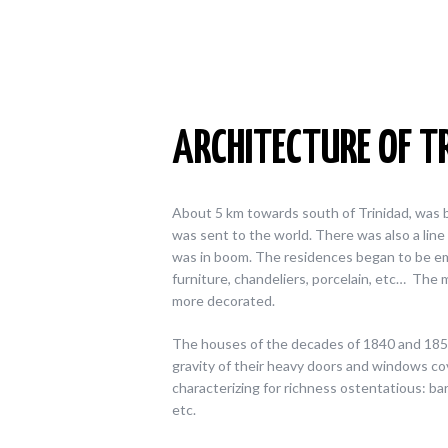
ARCHITECTURE OF T
About 5 km towards south of Trinidad, was bui
was sent to the world. There was also a line o
was in boom. The residences began to be e
furniture, chandeliers, porcelain, etc…
The m
more decorated.
The houses of the decades of 1840 and 1850,
gravity of their heavy doors and windows c
characterizing for richness ostentatious: ba
etc.