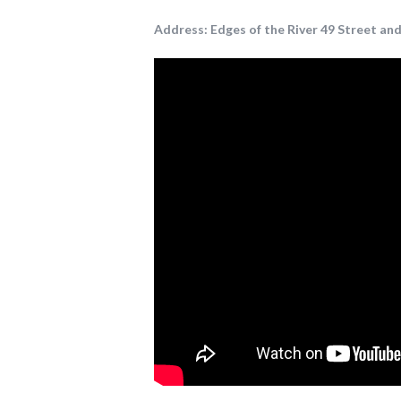
Address:
Edges of the River 49 Street and