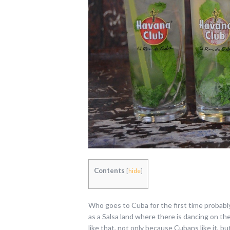
Contents
[
hide
]
Who goes to Cuba for the first time probabl
as a Salsa land where there is dancing on the 
like that, not only because Cubans like it, but