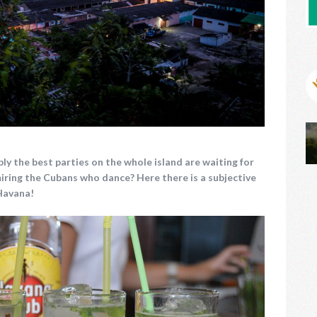
ly the best parties on the whole island are waiting for
iring the Cubans who dance?
Here there is a subjective
 Havana!