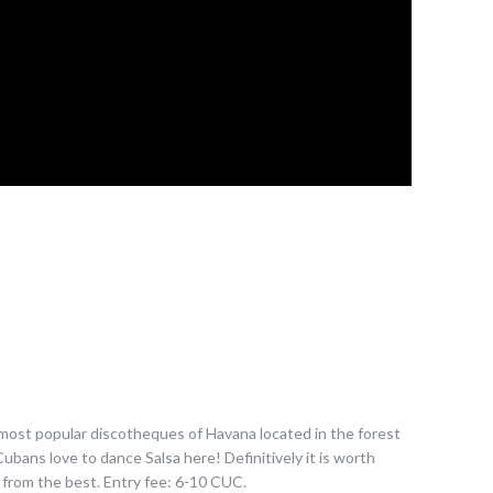
he most popular discotheques of Havana located in the forest
ubans love to dance Salsa here! Definitively it is worth
rn from the best. Entry fee: 6-10 CUC.