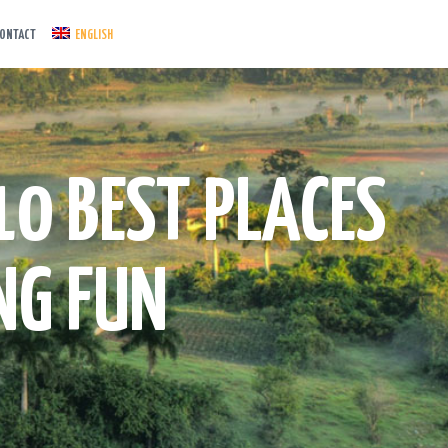
ONTACT
ENGLISH
10 BEST PLACES
NG FUN