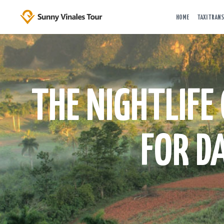
HOME
TAXI TRANS
THE NIGHTLIFE
FOR D