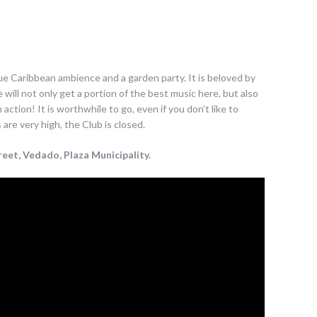
que Caribbean ambience and a garden party. It is beloved by
will not only get a portion of the best music here, but also
ction! It is worthwhile to go, even if you don’t like to
re very high, the Club is closed.
eet, Vedado, Plaza Municipality.