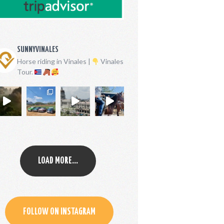
SUNNYVINALES
Horse riding in Vinales |
Vinales
Tour.
LOAD MORE...
FOLLOW ON INSTAGRAM