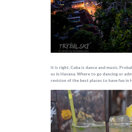
It is right, Cuba is dance and music.
Probab
us in Havana.
Where to go dancing or adm
revision of the best places to have fun in