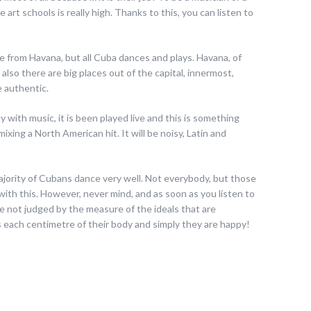
e art schools is really high. Thanks to this, you can listen to
e from Havana, but all Cuba dances and plays. Havana, of
 also there are big places out of the capital, innermost,
 authentic.
y with music, it is been played live and this is something
mixing a North American hit. It will be noisy, Latin and
majority of Cubans dance very well. Not everybody, but those
with this. However, never mind, and as soon as you listen to
re not judged by the measure of the ideals that are
 each centimetre of their body and simply they are happy!