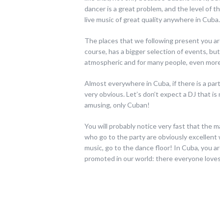
dancer is a great problem, and the level of th
live music of great quality anywhere in Cuba.
The places that we following present you ar
course, has a bigger selection of events, but
atmospheric and for many people, even more
Almost everywhere in Cuba, if there is a part
very obvious. Let’s don’t expect a DJ that is 
amusing, only Cuban!
You will probably notice very fast that the 
who go to the party are obviously excellent 
music, go to the dance floor! In Cuba, you a
promoted in our world: there everyone loves