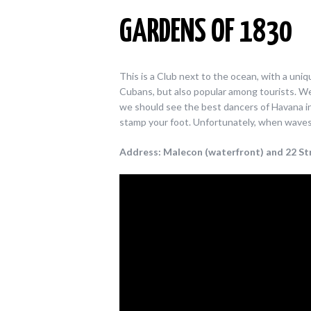
GARDENS OF 1830
This is a Club next to the ocean, with a uni
Cubans, but also popular among tourists. We 
we should see the best dancers of Havana in a
stamp your foot. Unfortunately, when waves a
Address: Malecon (waterfront) and 22 Str