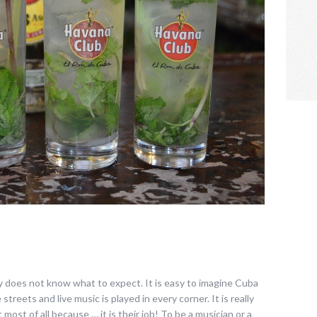
y does not know what to expect. It is easy to imagine Cuba
streets and live music is played in every corner. It is really
 most of all because … it is their job! To be a musician or a