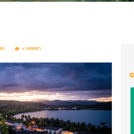
CONTACT
ENGLISH
EWS
0
COMMENTS