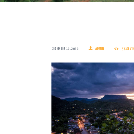
DECEMBER 12, 2020
ADMIN
3318
VI