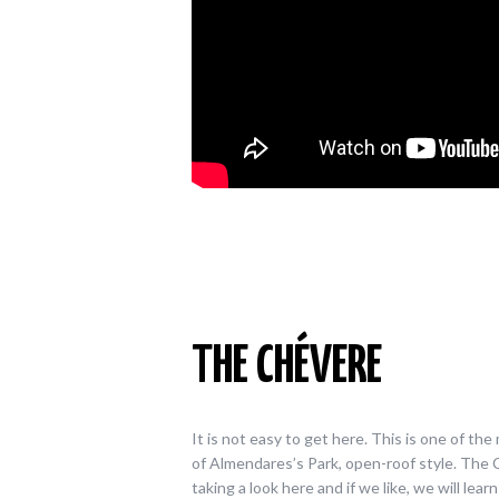
THE CHÉVERE
It is not easy to get here. This is one of t
of Almendares’s Park, open-roof style. The C
taking a look here and if we like, we will lea