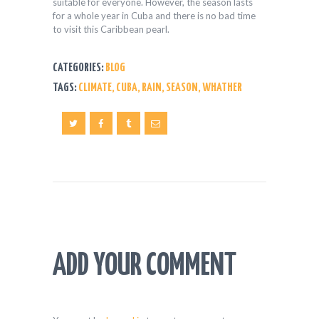
suitable for everyone. However, the season lasts
for a whole year in Cuba and there is no bad time
to visit this Caribbean pearl.
CATEGORIES:
BLOG
TAGS:
CLIMATE
,
CUBA
,
RAIN
,
SEASON
,
WHATHER
ADD YOUR COMMENT