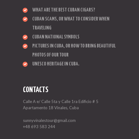
WHAT ARE THE BEST CUBAN CIGARS?
CUBAN SCAMS, OR WHAT TO CONSIDER WHEN
TRAVELING
CUBAN NATIONAL SYMBOLS
PICTURES IN CUBA, OR HOW TO BRING BEAUTIFUL
PHOTOS OF OUR TOUR
UNESCO HERITAGE IN CUBA.
CONTACTS
Calle A e/ Calle 5ta y Calle 1ra Edificio # 5
Apartamento 18 Vinales, Cuba
sunnyvinalestour@gmail.com
+48 693 583 244