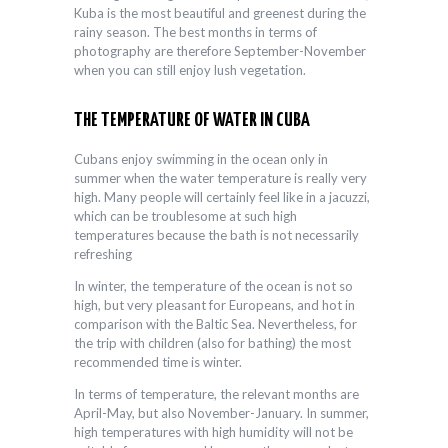
Kuba is the most beautiful and greenest during the
rainy season. The best months in terms of
photography are therefore September-November
when you can still enjoy lush vegetation.
THE TEMPERATURE OF WATER IN CUBA
Cubans enjoy swimming in the ocean only in
summer when the water temperature is really very
high. Many people will certainly feel like in a jacuzzi,
which can be troublesome at such high
temperatures because the bath is not necessarily
refreshing
In winter, the temperature of the ocean is not so
high, but very pleasant for Europeans, and hot in
comparison with the Baltic Sea. Nevertheless, for
the trip with children (also for bathing) the most
recommended time is winter.
In terms of temperature, the relevant months are
April-May, but also November-January. In summer,
high temperatures with high humidity will not be