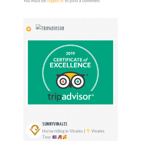
You must be
logged in
to post a comment.
SUNNYVINALES
Horse riding in Vinales |
Vinales
Tour.