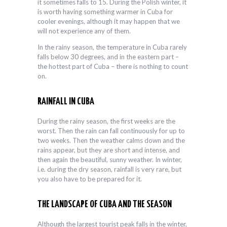
it sometimes falls to 15. During the Polish winter, it
is worth having something warmer in Cuba for
cooler evenings, although it may happen that we
will not experience any of them.
In the rainy season, the temperature in Cuba rarely
falls below 30 degrees, and in the eastern part –
the hottest part of Cuba – there is nothing to count
on.
RAINFALL IN CUBA
During the rainy season, the first weeks are the
worst. Then the rain can fall continuously for up to
two weeks. Then the weather calms down and the
rains appear, but they are short and intense, and
then again the beautiful, sunny weather. In winter,
i.e. during the dry season, rainfall is very rare, but
you also have to be prepared for it.
THE LANDSCAPE OF CUBA AND THE SEASON
Although the largest tourist peak falls in the winter,