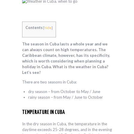
Contents
[
hide
]
The season in Cuba lasts a whole year and we
can always count on high temperatures. The
Caribbean climate, however, has its specificity,
which is worth considering when planning a
holiday in Cuba. What is the weather in Cuba?
Let’s see!
There are two seasons in Cuba:
dry season – from October to May / June
rainy season – from May / June to October
TEMPERATURE IN CUBA
In the dry season in Cuba, the temperature in the
daytime exceeds 25-28 degrees, and in the evening