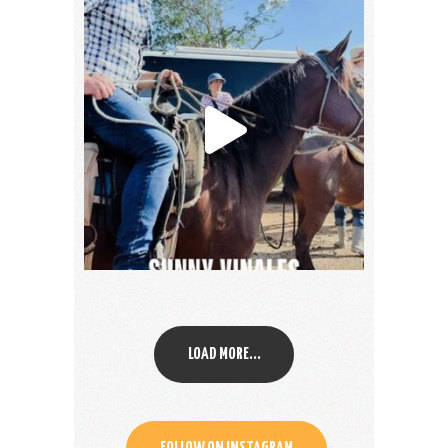
LOAD MORE...