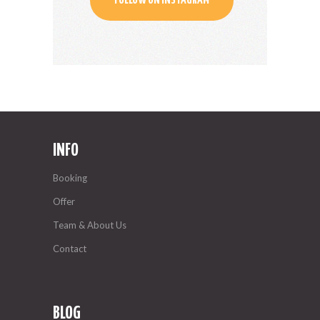
FOLLOW ON INSTAGRAM
INFO
Booking
Offer
Team & About Us
Contact
BLOG