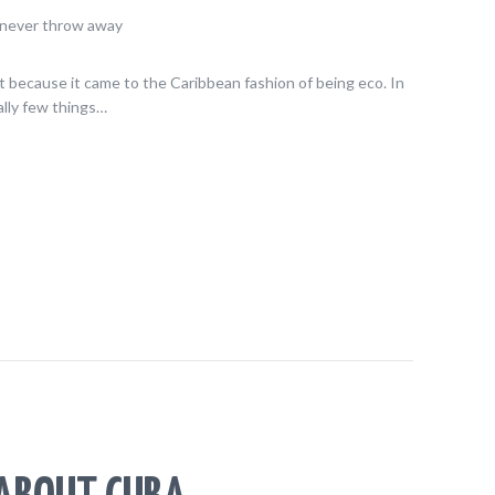
Not because it came to the Caribbean fashion of being eco. In
ally few things…