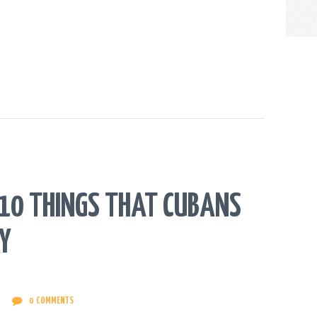
. 10 THINGS THAT CUBANS
Y
0
COMMENTS