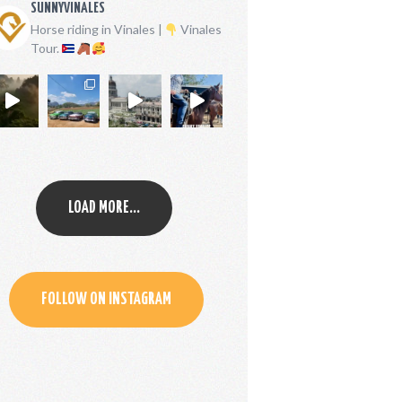
SUNNYVINALES
Horse riding in Vinales |
Vinales
Tour.
LOAD MORE...
FOLLOW ON INSTAGRAM