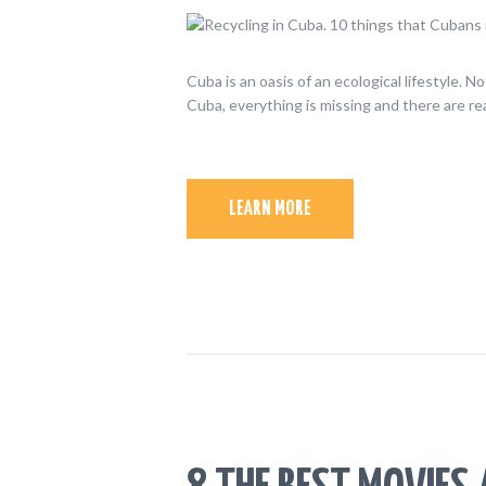
Cuba is an oasis of an ecological lifestyle. 
Cuba, everything is missing and there are re
LEARN MORE