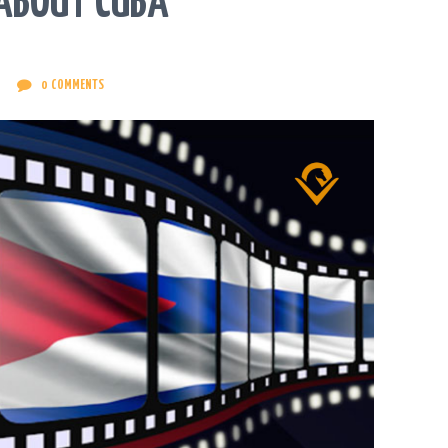
 ABOUT CUBA
0
COMMENTS