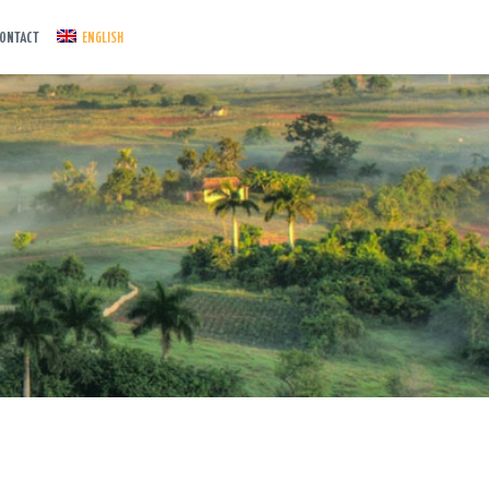
ONTACT
ENGLISH