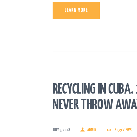
LEARN MORE
RECYCLING IN CUBA
NEVER THROW AWA
JULY 9, 2018
ADMIN
8139
VIEWS