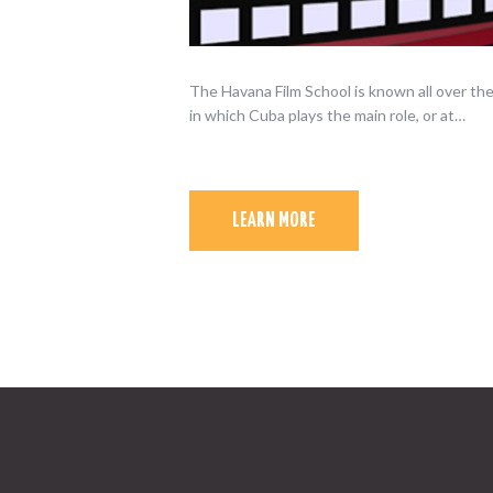
The Havana Film School is known all over the
in which Cuba plays the main role, or at…
LEARN MORE