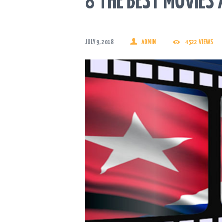
8 THE BEST MOVIES
JULY 9, 2018
ADMIN
4522
VIEWS