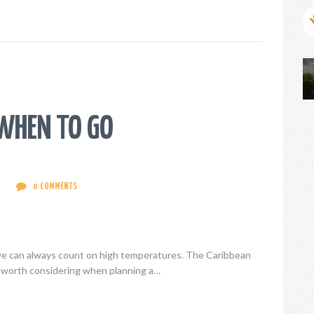
WHEN TO GO
0
COMMENTS
we can always count on high temperatures. The Caribbean
 is worth considering when planning a…