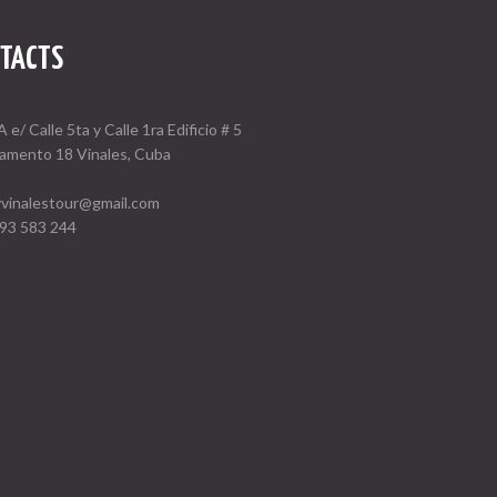
TACTS
A e/ Calle 5ta y Calle 1ra Edificio # 5
amento 18 Vinales, Cuba
vinalestour@gmail.com
93 583 244