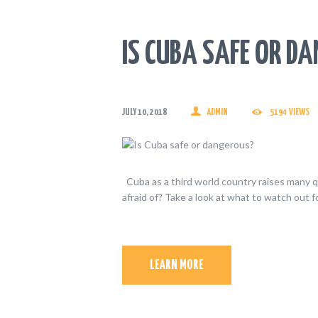
IS CUBA SAFE OR D
JULY 10, 2018
ADMIN
5194
VIEWS
Cuba as a third world country raises many q
afraid of? Take a look at what to watch out f
LEARN MORE