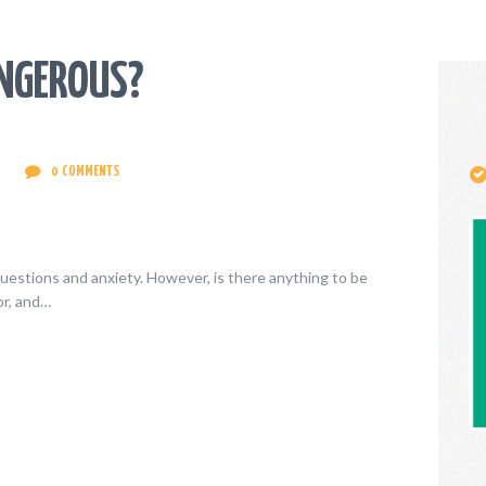
CONTACT
ENGLISH
ANGEROUS?
0
COMMENTS
uestions and anxiety. However, is there anything to be
or, and…