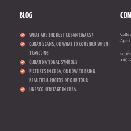
BLOG
CON
Calle 
WHAT ARE THE BEST CUBAN CIGARS?
Apart
CUBAN SCAMS, OR WHAT TO CONSIDER WHEN
TRAVELING
sunny
+48 6
CUBAN NATIONAL SYMBOLS
PICTURES IN CUBA, OR HOW TO BRING
BEAUTIFUL PHOTOS OF OUR TOUR
UNESCO HERITAGE IN CUBA.