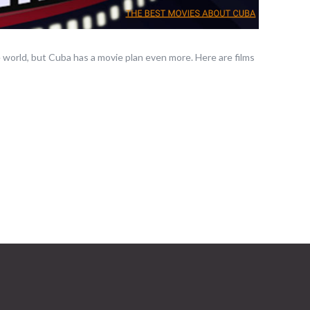
 world, but Cuba has a movie plan even more. Here are films