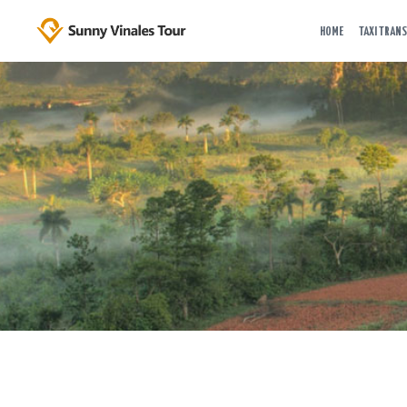
HOME
TAXI TRANS