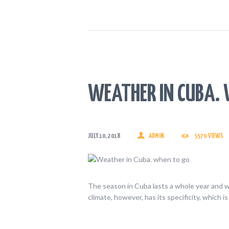
WEATHER IN CUBA. 
JULY 10, 2018
ADMIN
5570
VIEWS
The season in Cuba lasts a whole year and 
climate, however, has its specificity, which