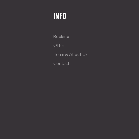
INFO
Booking
Offer
Team & About Us
Contact